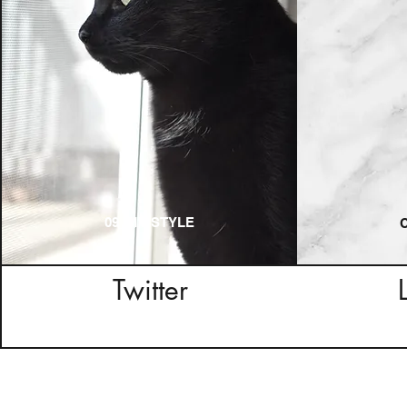
09_MY STYLE
Twitter