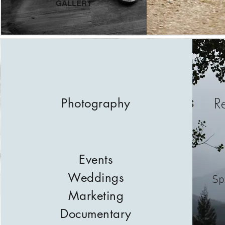
GALLERY
R
Photography
Events
Weddings
Sp
Marketing
Documentary