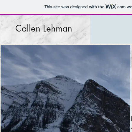
This site was designed with the
.com
web
Callen Lehman